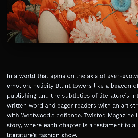
In a world that spins on the axis of ever-evol
emotion, Felicity Blunt towers like a beacon o
publishing and the subtleties of literature’s 
written word and eager readers with an artist
with Westwood’s defiance. Twisted Magazine inv
story, where each chapter is a testament to aud
literature’s fashion show.