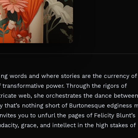
ving words and where stories are the currency of
f transformative power. Through the rigors of
intricate web, she orchestrates the dance betwee
ry that’s nothing short of Burtonesque edginess 
ites you to unfurl the pages of Felicity Blunt’s
acity, grace, and intellect in the high stakes of