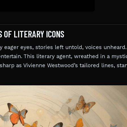
S OF LITERARY ICONS
eager eyes, stories left untold, voices unheard.
ntertain. This literary agent, wreathed in a myst
 sharp as Vivienne Westwood’s tailored lines, sta