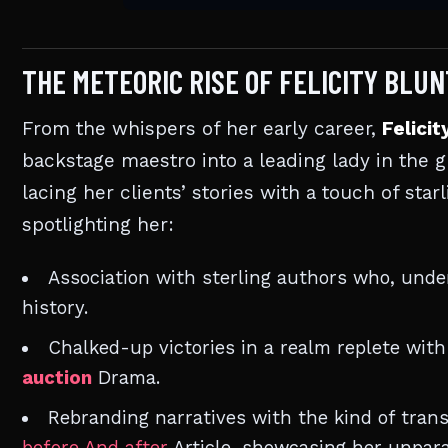
THE METEORIC RISE OF FELICITY BLU
From the whispers of her early career,
Felicit
backstage maestro into a leading lady in the g
lacing her clients’ stories with a touch of star
spotlighting her:
Association with sterling authors who, under
history.
Chalked-up victories in a realm replete wit
auction
Drama.
Rebranding narratives with the kind of trans
before And after
Article, showcasing her unpara