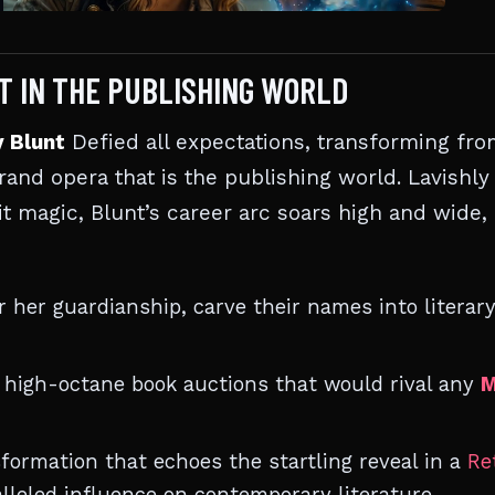
NT IN THE PUBLISHING WORLD
y Blunt
Defied all expectations, transforming fro
rand opera that is the publishing world. Lavishly
lit magic, Blunt’s career arc soars high and wide,
 her guardianship, carve their names into literar
h high-octane book auctions that would rival any
M
formation that echoes the startling reveal in a
Re
lleled influence on contemporary literature.