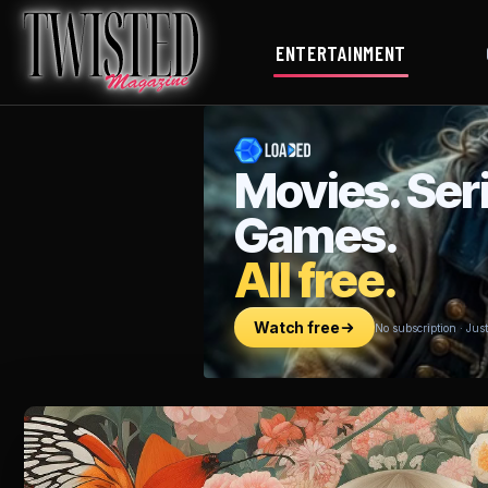
ENTERTAINMENT