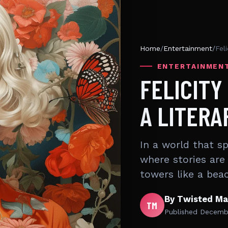
Home
/
Entertainment
/
Fel
ENTERTAINMEN
FELICITY
A LITERA
In a world that s
where stories are 
towers like a bea
By Twisted Ma
TM
Published
Decembe