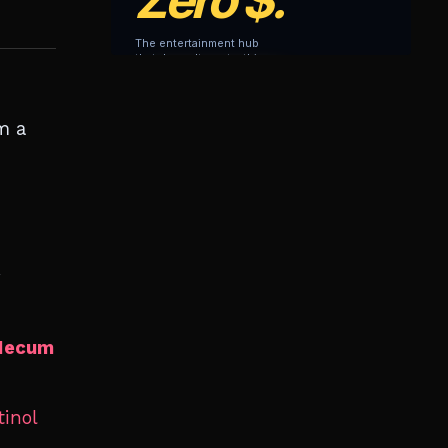
m a
y
ecum
tinol