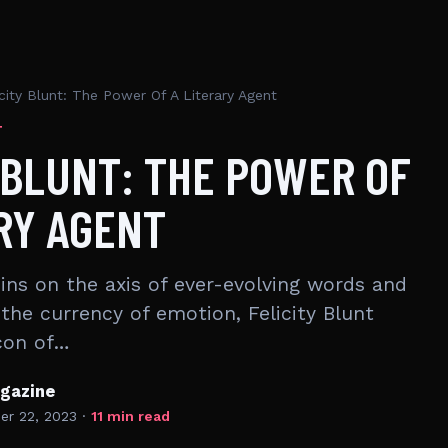
icity Blunt: The Power Of A Literary Agent
T
 BLUNT: THE POWER OF
RY AGENT
pins on the axis of ever-evolving words and
the currency of emotion, Felicity Blunt
con of…
gazine
r 22, 2023
·
11 min read