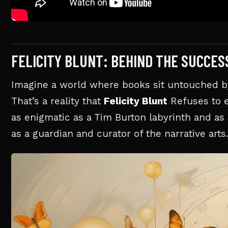
FELICITY BLUNT: BEHIND THE SUCCES
Imagine a world where books sit untouched by 
That’s a reality that
Felicity Blunt
Refuses to e
as enigmatic as a Tim Burton labyrinth and as
as a guardian and curator of the narrative arts.