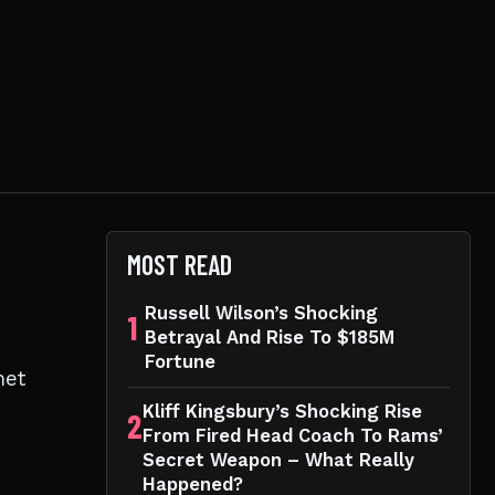
MOST READ
Russell Wilson’s Shocking
1
Betrayal And Rise To $185M
n
Fortune
met
Kliff Kingsbury’s Shocking Rise
2
From Fired Head Coach To Rams’
Secret Weapon – What Really
Happened?