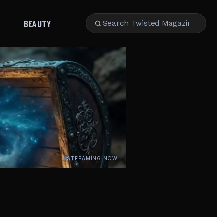
BEAUTY