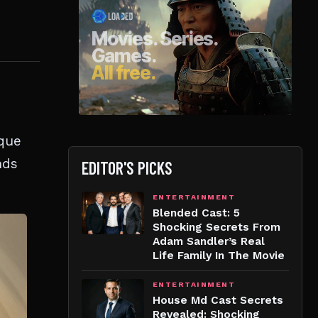
ique
nds
EDITOR'S PICKS
ENTERTAINMENT
Blended Cast: 5
Shocking Secrets From
Adam Sandler’s Real
Life Family In The Movie
ENTERTAINMENT
House Md Cast Secrets
Revealed: Shocking