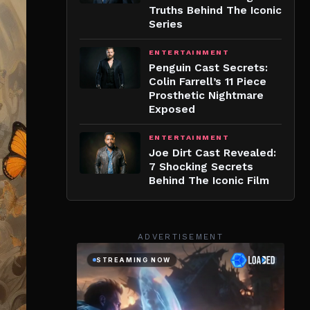
Truths Behind The Iconic
Series
ENTERTAINMENT
Penguin Cast Secrets:
Colin Farrell’s 11 Piece
Prosthetic Nightmare
Exposed
ENTERTAINMENT
Joe Dirt Cast Revealed:
7 Shocking Secrets
Behind The Iconic Film
ADVERTISEMENT