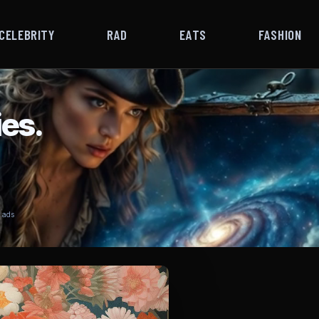
CELEBRITY
RAD
EATS
FASHION