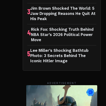
Jim Brown Shocked The World: 5
3
Jaw Dropping Reasons He Quit At
His Peak
Rick Fox: Shocking Truth Behind
4
NBA Star’s 2026 Political Power
Move
Lee Miller’s Shocking Bathtub
5
Photo: 3 Secrets Behind The
Iconic Hitler Image
ADVERTISEMENT