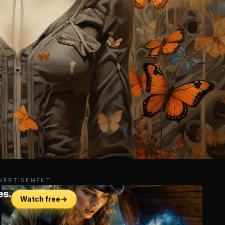
VERTISEMENT