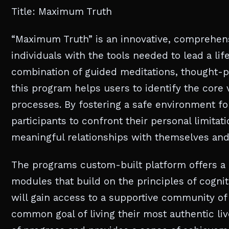
Title: Maximum Truth
“Maximum Truth” is an innovative, comprehe
individuals with the tools needed to lead a lif
combination of guided meditations, thought-pr
this program helps users to identify the core 
processes. By fostering a safe environment f
participants to confront their personal limita
meaningful relationships with themselves and
The programs custom-built platform offers a 
modules that build on the principles of cogni
will gain access to a supportive community of 
common goal of living their most authentic live