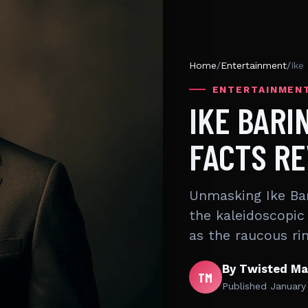
Home
/
Entertainment
/
Ike
ENTERTAINMEN
IKE BARI
FACTS R
Unmasking Ike Bar
the kaleidoscopic 
as the raucous r
By Twisted Ma
TM
Published
January