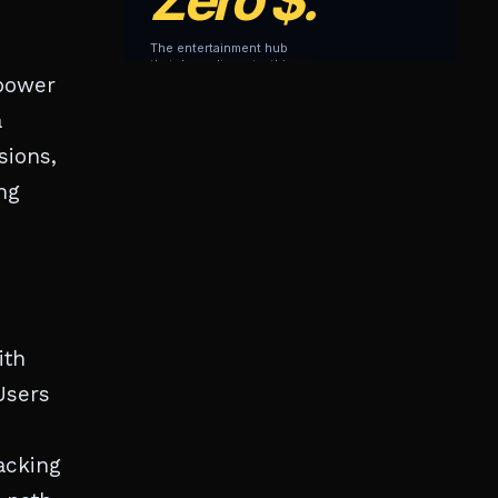
power
a
sions,
ng
ith
Users
racking