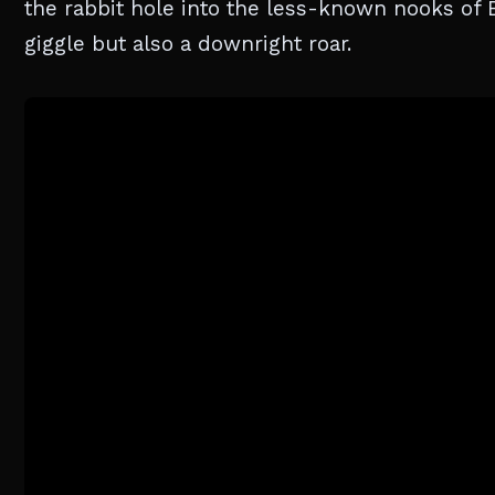
the rabbit hole into the less-known nooks of B
giggle but also a downright roar.