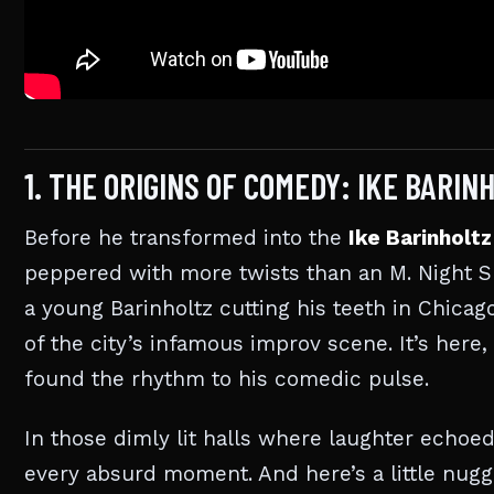
1. THE ORIGINS OF COMEDY: IKE BARI
Before he transformed into the
Ike Barinholtz
peppered with more twists than an M. Night Sh
a young Barinholtz cutting his teeth in Chicago
of the city’s infamous improv scene. It’s here
found the rhythm to his comedic pulse.
In those dimly lit halls where laughter echoed
every absurd moment. And here’s a little nug