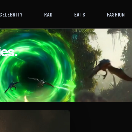
CELEBRITY
RAD
EATS
FASHION