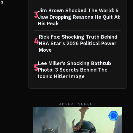
 a
Jim Brown Shocked The World: 5
3
Jaw Dropping Reasons He Quit At
His Peak
Rick Fox: Shocking Truth Behind
4
NBA Star’s 2026 Political Power
Move
Lee Miller’s Shocking Bathtub
5
Photo: 3 Secrets Behind The
Iconic Hitler Image
ADVERTISEMENT