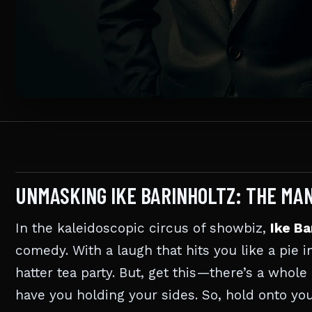
UNMASKING IKE BARINHOLTZ: THE MA
In the kaleidoscopic circus of showbiz,
Ike Ba
comedy. With a laugh that hits you like a pie 
hatter tea party. But, get this—there’s a whol
have you holding your sides. So, hold onto yo