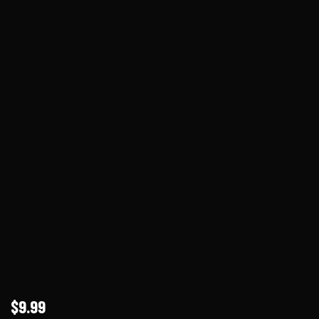
$9.99