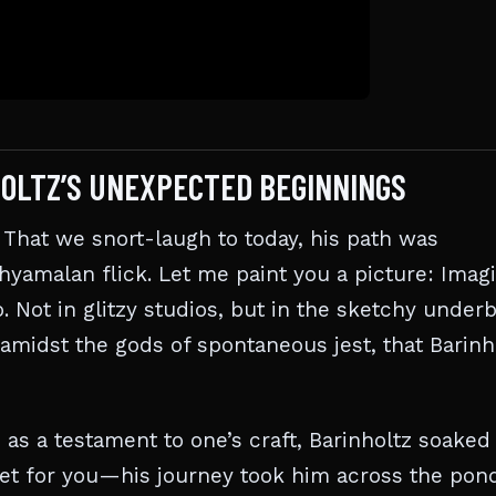
NHOLTZ’S UNEXPECTED BEGINNINGS
That we snort-laugh to today, his path was
yamalan flick. Let me paint you a picture: Imag
. Not in glitzy studios, but in the sketchy underb
, amidst the gods of spontaneous jest, that Barinh
 as a testament to one’s craft, Barinholtz soaked 
get for you—his journey took him across the pon