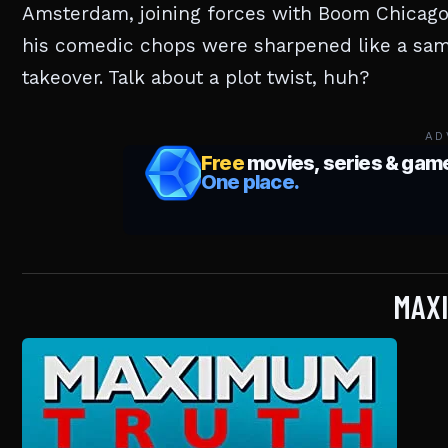
Amsterdam, joining forces with Boom Chicago.
his comedic chops were sharpened like a samu
takeover. Talk about a plot twist, huh?
AD
MAX