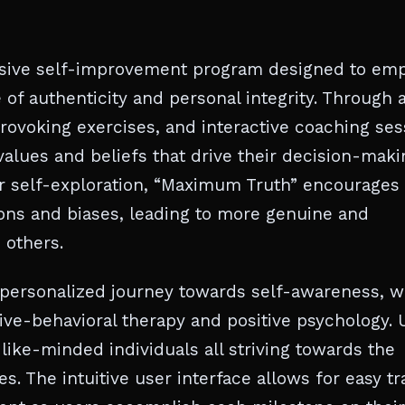
nsive self-improvement program designed to em
e of authenticity and personal integrity. Through 
ovoking exercises, and interactive coaching ses
values and beliefs that drive their decision-maki
or self-exploration, “Maximum Truth” encourages
tions and biases, leading to more genuine and
 others.
personalized journey towards self-awareness, w
tive-behavioral therapy and positive psychology. 
like-minded individuals all striving towards the
s. The intuitive user interface allows for easy t