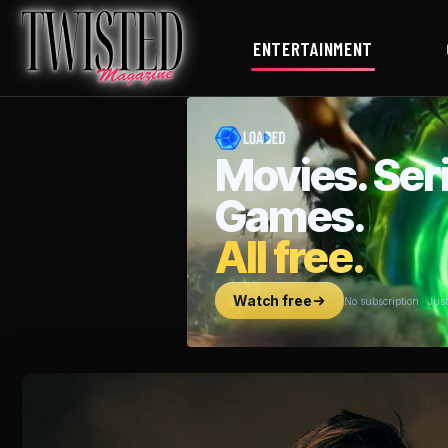
ENTERTAINMENT