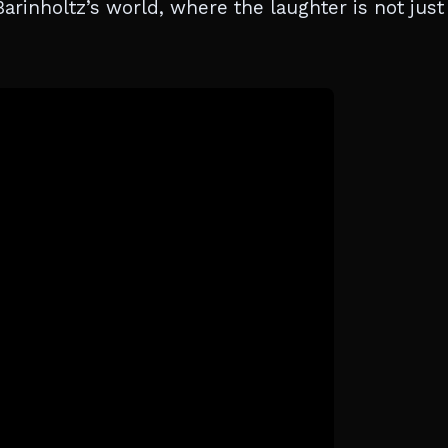
arinholtz’s world, where the laughter is not just