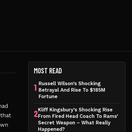
MOST READ
Russell Wilson’s Shocking
1
Betrayal And Rise To $185M
Fortune
 mad
Kliff Kingsbury’s Shocking Rise
2
 that
From Fired Head Coach To Rams’
Secret Weapon – What Really
down
Happened?