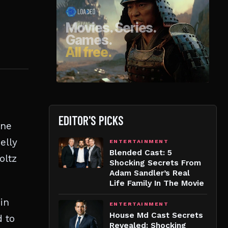
EDITOR'S PICKS
ine
elly
ENTERTAINMENT
Blended Cast: 5
oltz
Shocking Secrets From
Adam Sandler’s Real
Life Family In The Movie
in
ENTERTAINMENT
House Md Cast Secrets
d to
Revealed: Shocking