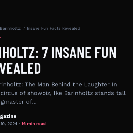
 Barinholtz: 7 Insane Fun Facts Revealed
T
NHOLTZ: 7 INSANE FUN
EVEALED
inholtz: The Man Behind the Laughter In
circus of showbiz, Ike Barinholtz stands tall
ingmaster of…
gazine
 19, 2024
·
16 min read