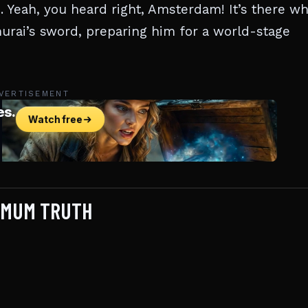
 Yeah, you heard right, Amsterdam! It’s there w
rai’s sword, preparing him for a world-stage
VERTISEMENT
IMUM TRUTH