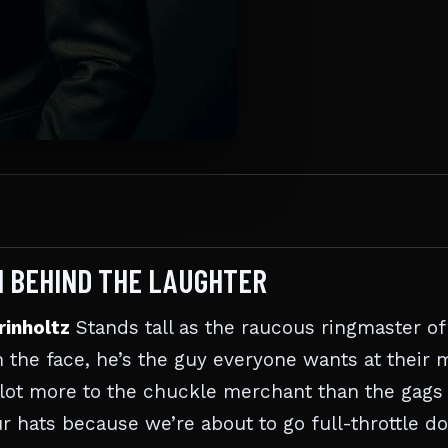
N BEHIND THE LAUGHTER
rinholtz
Stands tall as the raucous ringmaster of
in the face, he’s the guy everyone wants at their
e lot more to the chuckle merchant than the gags
ur hats because we’re about to go full-throttle 