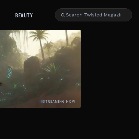
BEAUTY