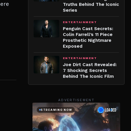
here
Truths Behind The Iconic
Series
ENTERTAINMENT
Penguin Cast Secrets:
Colin Farrell’s 11 Piece
Prosthetic Nightmare
Exposed
ENTERTAINMENT
Joe Dirt Cast Revealed:
7 Shocking Secrets
Behind The Iconic Film
ADVERTISEMENT