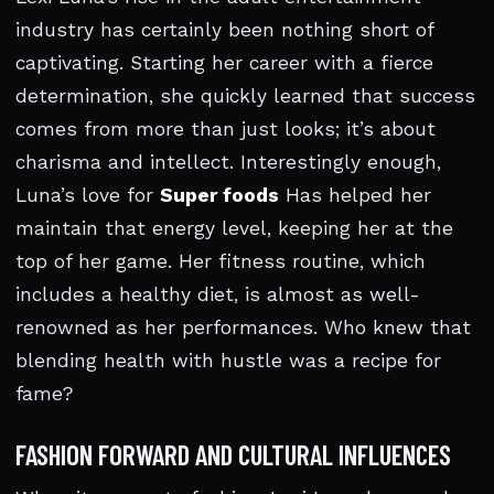
industry has certainly been nothing short of
captivating. Starting her career with a fierce
determination, she quickly learned that success
comes from more than just looks; it’s about
charisma and intellect. Interestingly enough,
Luna’s love for
Super foods
Has helped her
maintain that energy level, keeping her at the
top of her game. Her fitness routine, which
includes a healthy diet, is almost as well-
renowned as her performances. Who knew that
blending health with hustle was a recipe for
fame?
FASHION FORWARD AND CULTURAL INFLUENCES