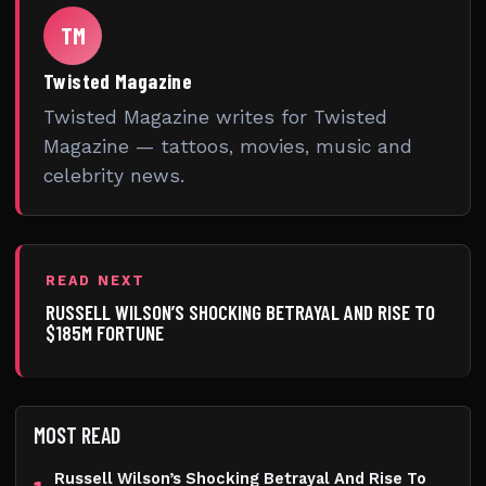
TM
Twisted Magazine
Twisted Magazine writes for Twisted
Magazine — tattoos, movies, music and
celebrity news.
READ NEXT
RUSSELL WILSON’S SHOCKING BETRAYAL AND RISE TO
$185M FORTUNE
MOST READ
Russell Wilson’s Shocking Betrayal And Rise To