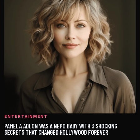
ENTERTAINMENT
PAMELA ADLON WAS A NEPO BABY WITH 3 SHOCKING
SECRETS THAT CHANGED HOLLYWOOD FOREVER