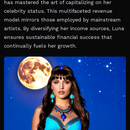
has mastered the art of capitalizing on her
celebrity status. This multifaceted revenue
model mirrors those employed by mainstream
artists. By diversifying her income sources, Luna
ensures sustainable financial success that
continually fuels her growth.