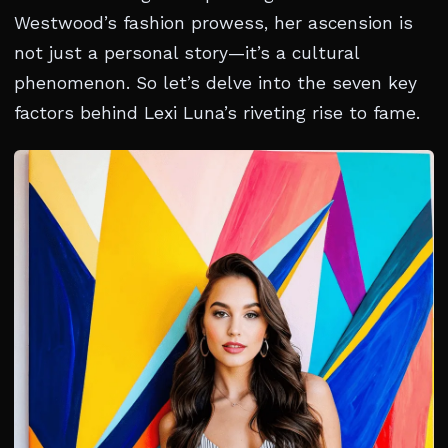
Westwood’s fashion prowess, her ascension is
not just a personal story—it’s a cultural
phenomenon. So let’s delve into the seven key
factors behind Lexi Luna’s riveting rise to fame.