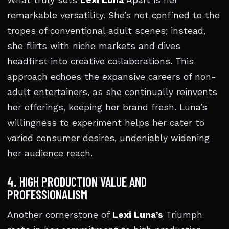
What truly sets
Lexi Luna
Apart is her
remarkable versatility. She’s not confined to the
tropes of conventional adult scenes; instead,
she flirts with niche markets and dives
headfirst into creative collaborations. This
approach echoes the expansive careers of non-
adult entertainers, as she continually reinvents
her offerings, keeping her brand fresh. Luna’s
willingness to experiment helps her cater to
varied consumer desires, undeniably widening
her audience reach.
4. HIGH PRODUCTION VALUE AND
PROFESSIONALISM
Another cornerstone of
Lexi Luna’s
Triumph