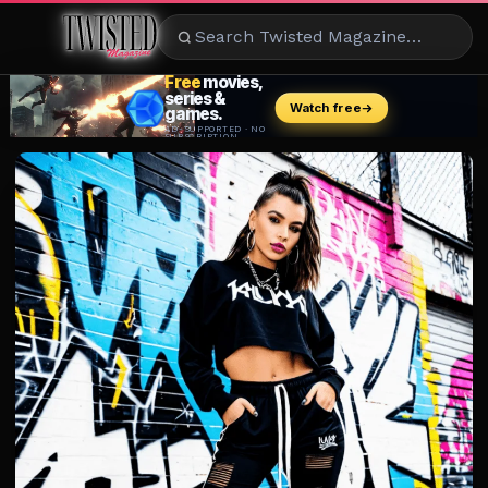
ENTERTAINMENT
CELEBRITY
RAD
EATS
FASHION
BEAUTY