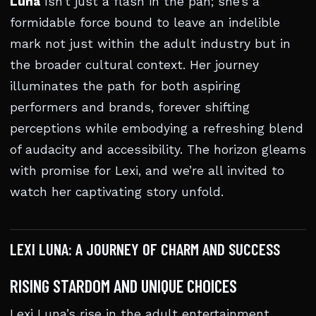
Luna
Isn’t just a flash in the pan; she’s a
formidable force bound to leave an indelible
mark not just within the adult industry but in
the broader cultural context. Her journey
illuminates the path for both aspiring
performers and brands, forever shifting
perceptions while embodying a refreshing blend
of audacity and accessibility. The horizon gleams
with promise for Lexi, and we’re all invited to
watch her captivating story unfold.
LEXI LUNA: A JOURNEY OF CHARM AND SUCCESS
RISING STARDOM AND UNIQUE CHOICES
Lexi Luna’s rise in the adult entertainment