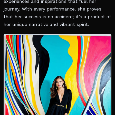
experiences and inspirations that fuel her
journey. With every performance, she proves
that her success is no accident; it’s a product of
her unique narrative and vibrant spirit.