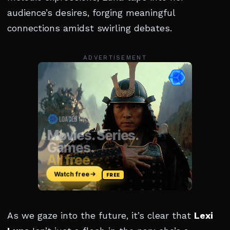
audience’s desires, forging meaningful
connections amidst swirling debates.
ADVERTISEMENT
As we gaze into the future, it’s clear that
Lexi