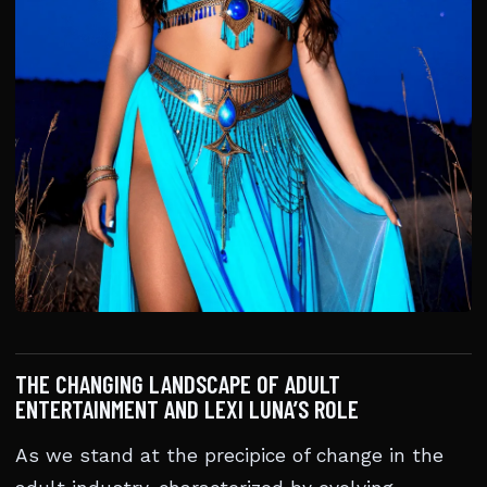
THE CHANGING LANDSCAPE OF ADULT
ENTERTAINMENT AND LEXI LUNA’S ROLE
As we stand at the precipice of change in the