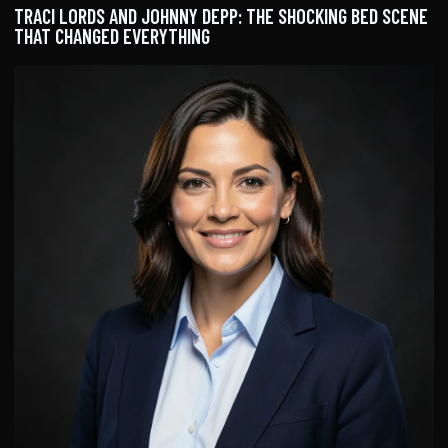
TRACI LORDS AND JOHNNY DEPP: THE SHOCKING BED SCENE
THAT CHANGED EVERYTHING