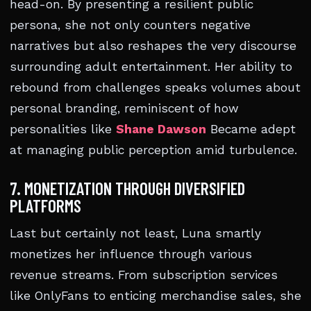
head-on. By presenting a resilient public
persona, she not only counters negative
narratives but also reshapes the very discourse
surrounding adult entertainment. Her ability to
rebound from challenges speaks volumes about
personal branding, reminiscent of how
personalities like
Shane Dawson
Became adept
at managing public perception amid turbulence.
7. MONETIZATION THROUGH DIVERSIFIED
PLATFORMS
Last but certainly not least, Luna smartly
monetizes her influence through various
revenue streams. From subscription services
like OnlyFans to enticing merchandise sales, she