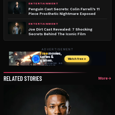
ENTERTAINMENT
Penguin Cast Secrets: Colin Farrell’s 11
Piece Prosthetic Nightmare Exposed
ENTERTAINMENT
Joe Dirt Cast Revealed: 7 Shocking
Secrets Behind The Iconic Film
ADVERTISEMENT
RELATED STORIES
More
→