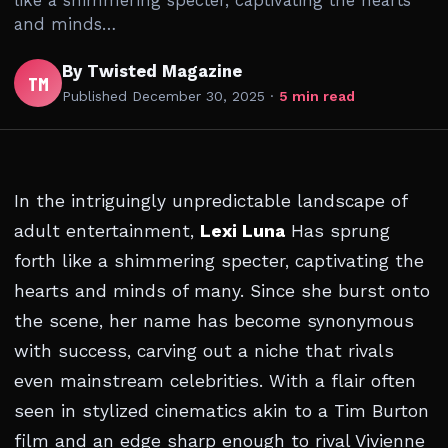
like a shimmering specter, captivating the hearts
and minds…
By Twisted Magazine
TM
Published
December 30, 2025
·
5 min read
In the intriguingly unpredictable landscape of
adult entertainment,
Lexi Luna
Has sprung
forth like a shimmering specter, captivating the
hearts and minds of many. Since she burst onto
the scene, her name has become synonymous
with success, carving out a niche that rivals
even mainstream celebrities. With a flair often
seen in stylized cinematics akin to a Tim Burton
film and an edge sharp enough to rival Vivienne