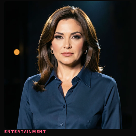
ENTERTAINMENT