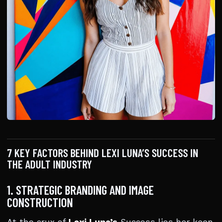
7 KEY FACTORS BEHIND LEXI LUNA’S SUCCESS IN
THE ADULT INDUSTRY
1. STRATEGIC BRANDING AND IMAGE
CONSTRUCTION