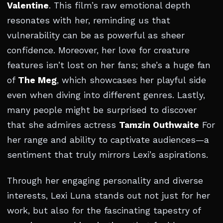
Valentine
. This film’s raw emotional depth
resonates with her, reminding us that
vulnerability can be as powerful as sheer
confidence. Moreover, her love for creature
features isn’t lost on her fans; she’s a huge fan
of
The Meg
, which showcases her playful side
even when diving into different genres. Lastly,
many people might be surprised to discover
that she admires actress
Tamzin Outhwaite
For
her range and ability to captivate audiences—a
sentiment that truly mirrors Lexi’s aspirations.
Through her engaging personality and diverse
interests, Lexi Luna stands out not just for her
work, but also for the fascinating tapestry of