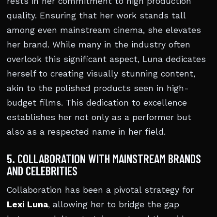
rests in her commitment to high production
quality. Ensuring that her work stands tall
among even mainstream cinema, she elevates
her brand. While many in the industry often
overlook this significant aspect, Luna dedicates
herself to creating visually stunning content,
akin to the polished products seen in high-
budget films. This dedication to excellence
establishes her not only as a performer but
also as a respected name in her field.
5. COLLABORATION WITH MAINSTREAM BRANDS
AND CELEBRITIES
Collaboration has been a pivotal strategy for
Lexi Luna
, allowing her to bridge the gap