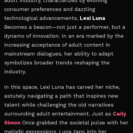
adult industry, characterized by evolving
consumer preferences and dazzling
technological advancements,
Lexi Luna
Becomes a beacon—not just a performer, but a
dynamo of innovation. In an era marked by the
increasing acceptance of adult content in
mainstream dialogues, her ability to adapt
symbolizes broader trends reshaping the
industry.
In this space, Lexi Luna has carved her niche,
astutely navigating a path that inspires new
talent while challenging the old narratives
surrounding adult entertainment. Just as
Carly
Simon
Once grabbed the societal pulse with her
melodic expressions, Luna taps into her