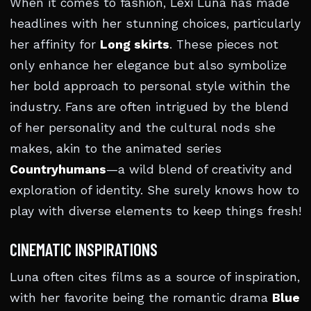
When it comes to fashion, Lexi Luna has made
headlines with her stunning choices, particularly
her affinity for
Long skirts
. These pieces not
only enhance her elegance but also symbolize
her bold approach to personal style within the
industry. Fans are often intrigued by the blend
of her personality and the cultural nods she
makes, akin to the animated series
Countryhumans
—a wild blend of creativity and
exploration of identity. She surely knows how to
play with diverse elements to keep things fresh!
CINEMATIC INSPIRATIONS
Luna often cites films as a source of inspiration,
with her favorite being the romantic drama
Blue