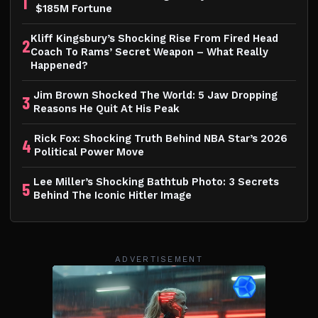
1
$185M Fortune
Kliff Kingsbury’s Shocking Rise From Fired Head
2
Coach To Rams’ Secret Weapon – What Really
Happened?
Jim Brown Shocked The World: 5 Jaw Dropping
3
Reasons He Quit At His Peak
Rick Fox: Shocking Truth Behind NBA Star’s 2026
4
Political Power Move
Lee Miller’s Shocking Bathtub Photo: 3 Secrets
5
Behind The Iconic Hitler Image
ADVERTISEMENT