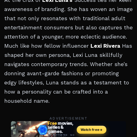
At the crux of
Lexi Luna’s
Success lies her keen
awareness of branding. She has woven an image
that not only resonates with traditional adult
entertainment consumers but also captures the
attention of a younger, more eclectic audience.
Much like how fellow influencer
Lexi Rivera
Has
shaped her own persona, Lexi Luna skillfully
navigates contemporary trends. Whether she’s
donning avant-garde fashions or promoting
edgy lifestyles, Luna stands as a testament to
how a personality can be crafted into a
household name.
ADVERTISEMENT