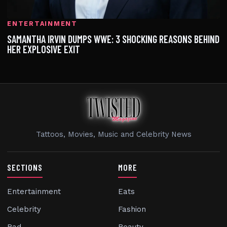
ENTERTAINMENT
SAMANTHA IRVIN DUMPS WWE: 3 SHOCKING REASONS BEHIND
HER EXPLOSIVE EXIT
Tattoos, Movies, Music and Celebrity News
SECTIONS
MORE
Entertainment
Eats
Celebrity
Fashion