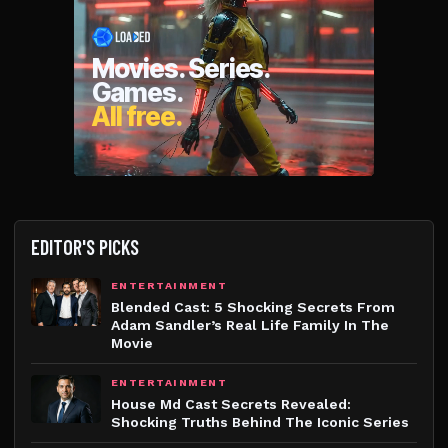
EDITOR'S PICKS
ENTERTAINMENT
Blended Cast: 5 Shocking Secrets From
Adam Sandler’s Real Life Family In The
Movie
ENTERTAINMENT
House Md Cast Secrets Revealed:
Shocking Truths Behind The Iconic Series