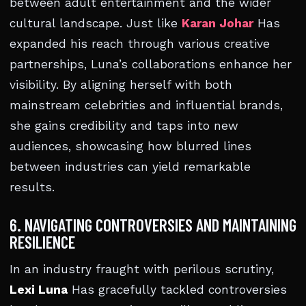
between adult entertainment and the wider
cultural landscape. Just like
Karan Johar
Has
expanded his reach through various creative
partnerships, Luna’s collaborations enhance her
visibility. By aligning herself with both
mainstream celebrities and influential brands,
she gains credibility and taps into new
audiences, showcasing how blurred lines
between industries can yield remarkable
results.
6. NAVIGATING CONTROVERSIES AND MAINTAINING
RESILIENCE
In an industry fraught with perilous scrutiny,
Lexi Luna
Has gracefully tackled controversies