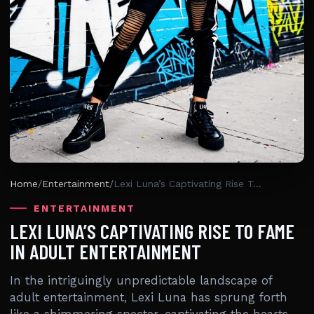
Home
/
Entertainment
/
Lexi Luna’s Captivating Rise To Fame In Adult Entertainment
ENTERTAINMENT
LEXI LUNA’S CAPTIVATING RISE TO FAME
IN ADULT ENTERTAINMENT
In the intriguingly unpredictable landscape of
adult entertainment, Lexi Luna has sprung forth