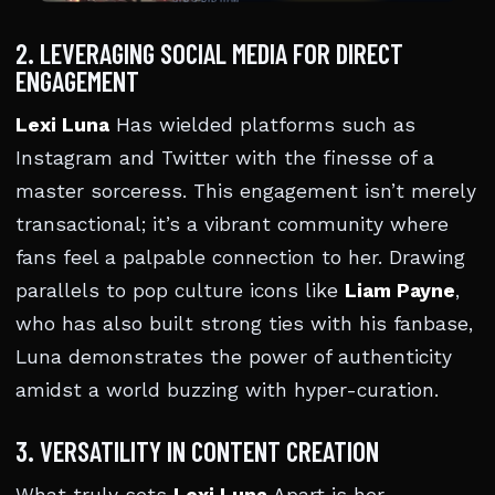
2. LEVERAGING SOCIAL MEDIA FOR DIRECT
ENGAGEMENT
Lexi Luna
Has wielded platforms such as
Instagram and Twitter with the finesse of a
master sorceress. This engagement isn’t merely
transactional; it’s a vibrant community where
fans feel a palpable connection to her. Drawing
parallels to pop culture icons like
Liam Payne
,
who has also built strong ties with his fanbase,
Luna demonstrates the power of authenticity
amidst a world buzzing with hyper-curation.
3. VERSATILITY IN CONTENT CREATION