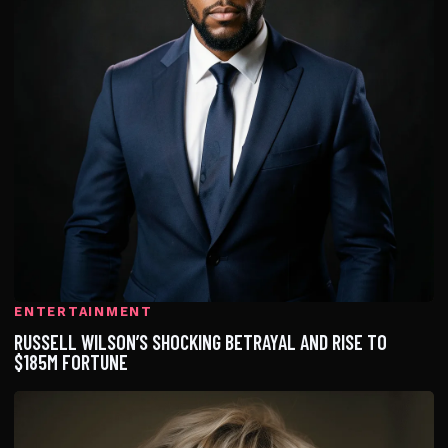
ENTERTAINMENT
RUSSELL WILSON’S SHOCKING BETRAYAL AND RISE TO
$185M FORTUNE