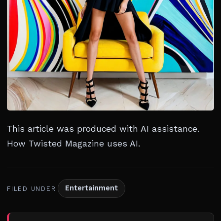
This article was produced with AI assistance.
How Twisted Magazine uses AI
.
Entertainment
FILED UNDER