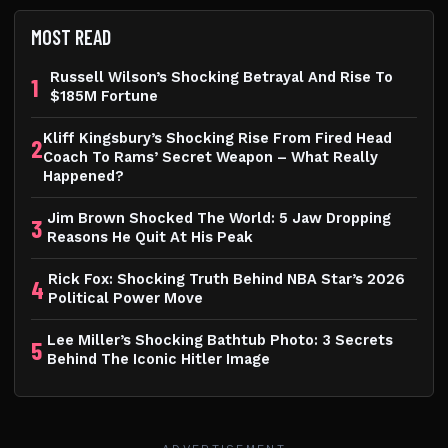
MOST READ
Russell Wilson’s Shocking Betrayal And Rise To
1
$185M Fortune
Kliff Kingsbury’s Shocking Rise From Fired Head
2
Coach To Rams’ Secret Weapon – What Really
Happened?
Jim Brown Shocked The World: 5 Jaw Dropping
3
Reasons He Quit At His Peak
Rick Fox: Shocking Truth Behind NBA Star’s 2026
4
Political Power Move
Lee Miller’s Shocking Bathtub Photo: 3 Secrets
5
Behind The Iconic Hitler Image