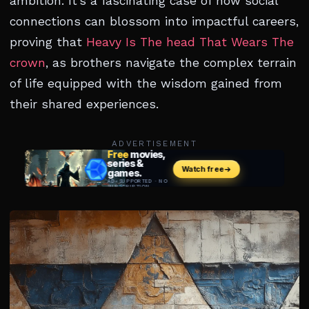
ambition. It’s a fascinating case of how social
connections can blossom into impactful careers,
proving that
Heavy Is The head That Wears The
crown
, as brothers navigate the complex terrain
of life equipped with the wisdom gained from
their shared experiences.
ADVERTISEMENT