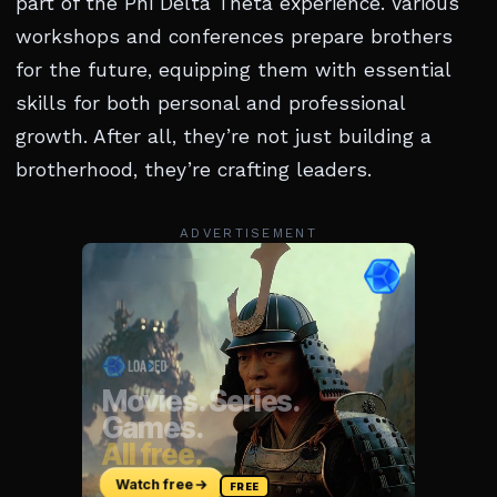
part of the Phi Delta Theta experience. Various
workshops and conferences prepare brothers
for the future, equipping them with essential
skills for both personal and professional
growth. After all, they’re not just building a
brotherhood, they’re crafting leaders.
ADVERTISEMENT