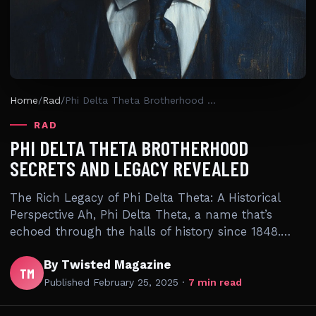
Home
/
Rad
/
Phi Delta Theta Brotherhood Secrets And Legacy Revealed
RAD
PHI DELTA THETA BROTHERHOOD
SECRETS AND LEGACY REVEALED
The Rich Legacy of Phi Delta Theta: A Historical
Perspective Ah, Phi Delta Theta, a name that’s
echoed through the halls of history since 1848.…
By Twisted Magazine
TM
Published
February 25, 2025
·
7 min read