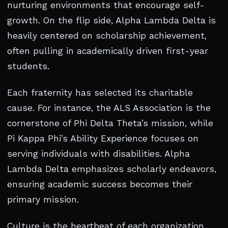
nurturing environments that encourage self-
growth. On the flip side, Alpha Lambda Delta is
heavily centered on scholarship achievement,
often pulling in academically driven first-year
students.
Each fraternity has selected its charitable
cause. For instance, the ALS Association is the
cornerstone of Phi Delta Theta’s mission, while
Pi Kappa Phi’s Ability Experience focuses on
serving individuals with disabilities. Alpha
Lambda Delta emphasizes scholarly endeavors,
ensuring academic success becomes their
primary mission.
Culture is the heartbeat of each organization.