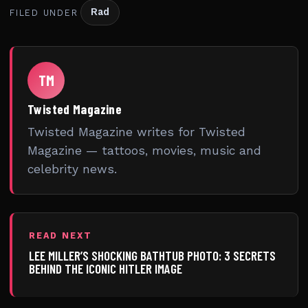
Rad
FILED UNDER
TM
Twisted Magazine
Twisted Magazine writes for Twisted
Magazine — tattoos, movies, music and
celebrity news.
READ NEXT
LEE MILLER’S SHOCKING BATHTUB PHOTO: 3 SECRETS
BEHIND THE ICONIC HITLER IMAGE