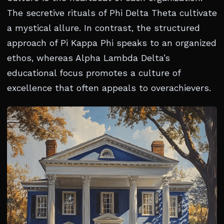
The secretive rituals of Phi Delta Theta cultivate
a mystical allure. In contrast, the structured
approach of Pi Kappa Phi speaks to an organized
ethos, whereas Alpha Lambda Delta’s
educational focus promotes a culture of
excellence that often appeals to overachievers.