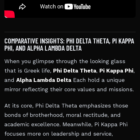
COMPARATIVE INSIGHTS: PHI DELTA THETA, PI KAPPA
PHI, AND ALPHA LAMBDA DELTA
When you glimpse through the looking glass
that is Greek life,
Phi Delta Theta
,
Pi Kappa Phi
,
and
Alpha Lambda Delta
Each hold a unique
mirror reflecting their core values and missions.
At its core, Phi Delta Theta emphasizes those
bonds of brotherhood, moral rectitude, and
academic excellence. Meanwhile, Pi Kappa Phi
focuses more on leadership and service,