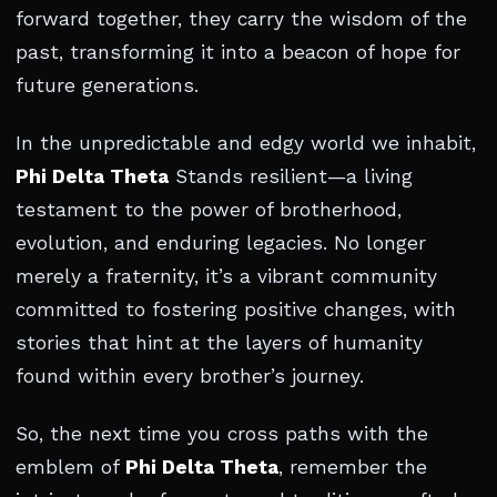
forward together, they carry the wisdom of the
past, transforming it into a beacon of hope for
future generations.
In the unpredictable and edgy world we inhabit,
Phi Delta Theta
Stands resilient—a living
testament to the power of brotherhood,
evolution, and enduring legacies. No longer
merely a fraternity, it’s a vibrant community
committed to fostering positive changes, with
stories that hint at the layers of humanity
found within every brother’s journey.
So, the next time you cross paths with the
emblem of
Phi Delta Theta
, remember the