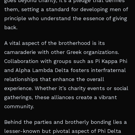
goes beyond charity; it’s a pledge that defines
them, setting a standard for developing men of
principle who understand the essence of giving
back.
A vital aspect of the brotherhood is its
camaraderie with other Greek organizations.
Collaboration with groups such as Pi Kappa Phi
and Alpha Lambda Delta fosters interfraternal
relationships that enhance the overall
experience. Whether it’s charity events or social
gatherings, these alliances create a vibrant
community.
Behind the parties and brotherly bonding lies a
lesser-known but pivotal aspect of Phi Delta