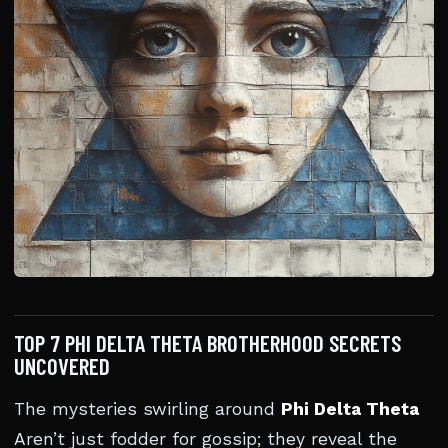
TOP 7 PHI DELTA THETA BROTHERHOOD SECRETS
UNCOVERED
The mysteries swirling around
Phi Delta Theta
Aren’t just fodder for gossip; they reveal the