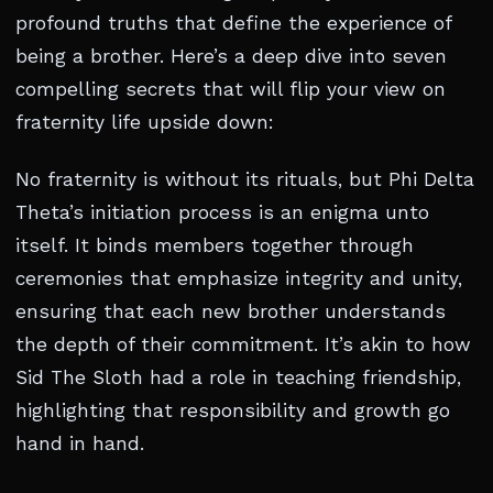
profound truths that define the experience of
being a brother. Here’s a deep dive into seven
compelling secrets that will flip your view on
fraternity life upside down:
No fraternity is without its rituals, but Phi Delta
Theta’s initiation process is an enigma unto
itself. It binds members together through
ceremonies that emphasize integrity and unity,
ensuring that each new brother understands
the depth of their commitment. It’s akin to how
Sid The Sloth had a role in teaching friendship,
highlighting that responsibility and growth go
hand in hand.