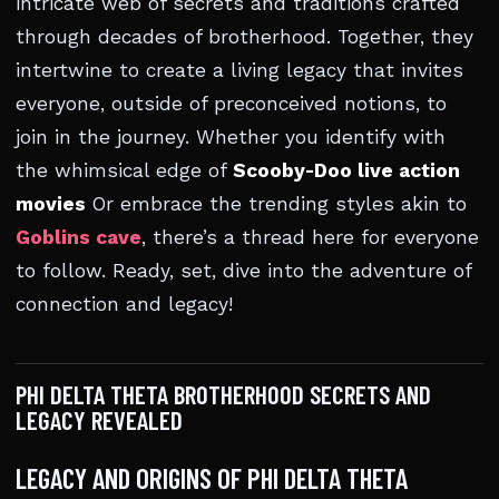
intricate web of secrets and traditions crafted
through decades of brotherhood. Together, they
intertwine to create a living legacy that invites
everyone, outside of preconceived notions, to
join in the journey. Whether you identify with
the whimsical edge of
Scooby-Doo live action
movies
Or embrace the trending styles akin to
Goblins cave
, there’s a thread here for everyone
to follow. Ready, set, dive into the adventure of
connection and legacy!
PHI DELTA THETA BROTHERHOOD SECRETS AND
LEGACY REVEALED
LEGACY AND ORIGINS OF PHI DELTA THETA