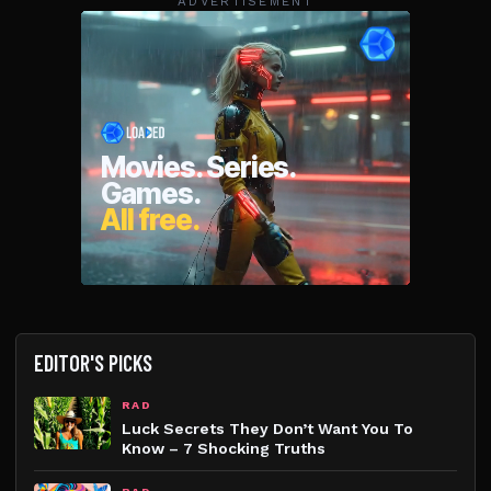
ADVERTISEMENT
EDITOR'S PICKS
RAD
Luck Secrets They Don’t Want You To
Know – 7 Shocking Truths