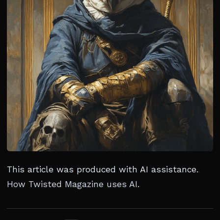
This article was produced with AI assistance.
How Twisted Magazine uses AI
.