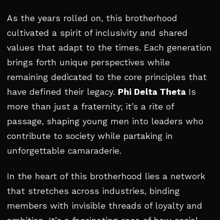
As the years rolled on, this brotherhood
cultivated a spirit of inclusivity and shared
values that adapt to the times. Each generation
brings forth unique perspectives while
remaining dedicated to the core principles that
have defined their legacy.
Phi Delta Theta
Is
more than just a fraternity; it’s a rite of
passage, shaping young men into leaders who
contribute to society while partaking in
unforgettable camaraderie.
In the heart of this brotherhood lies a network
that stretches across industries, binding
members with invisible threads of loyalty and