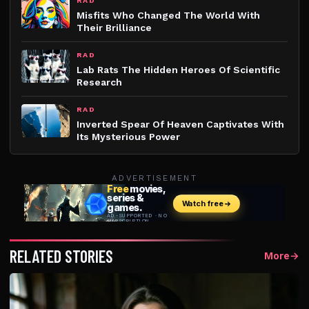
RAD
Misfits Who Changed The World With
Their Brilliance
RAD
Lab Rats The Hidden Heroes Of Scientific
Research
RAD
Inverted Spear Of Heaven Captivates With
Its Mysterious Power
ADVERTISEMENT
RELATED STORIES
More
→