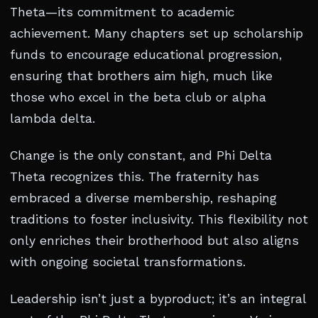
Theta—its commitment to academic
achievement. Many chapters set up scholarship
funds to encourage educational progression,
ensuring that brothers aim high, much like
those who excel in the beta club or alpha
lambda delta.
Change is the only constant, and Phi Delta
Theta recognizes this. The fraternity has
embraced a diverse membership, reshaping
traditions to foster inclusivity. This flexibility not
only enriches their brotherhood but also aligns
with ongoing societal transformations.
Leadership isn’t just a byproduct; it’s an integral