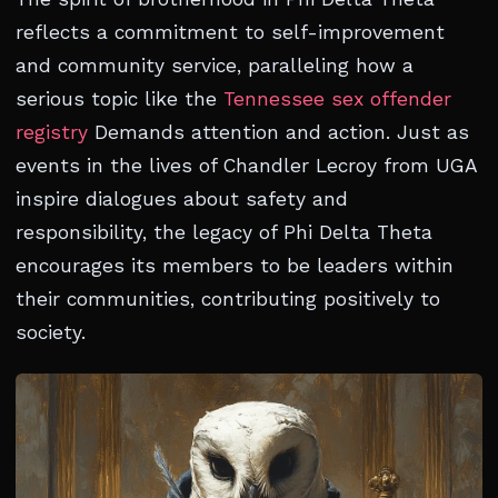
reflects a commitment to self-improvement
and community service, paralleling how a
serious topic like the
Tennessee sex offender
registry
Demands attention and action. Just as
events in the lives of Chandler Lecroy from UGA
inspire dialogues about safety and
responsibility, the legacy of Phi Delta Theta
encourages its members to be leaders within
their communities, contributing positively to
society.