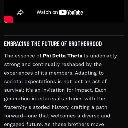
EMBRACING THE FUTURE OF BROTHERHOOD
The essence of
Phi Delta Theta
Is undeniably
strong and continually reshaped by the
experiences of its members. Adapting to
societal expectations is not just an act of
survival; it’s an invitation for impact. Each
generation interlaces its stories with the
fraternity’s storied history, crafting a path
forward—one that welcomes a diverse and
engaged future. As these brothers move