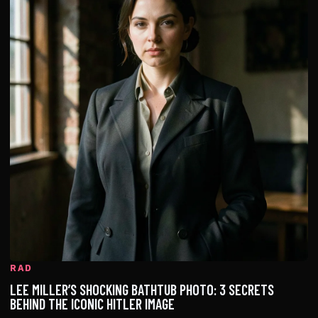
RAD
LEE MILLER’S SHOCKING BATHTUB PHOTO: 3 SECRETS
BEHIND THE ICONIC HITLER IMAGE