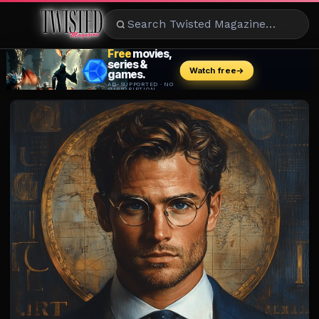
ENTERTAINMENT
CELEBRITY
RAD
EATS
FASHION
BEAUTY