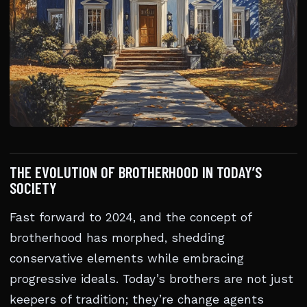
THE EVOLUTION OF BROTHERHOOD IN TODAY’S
SOCIETY
Fast forward to 2024, and the concept of
brotherhood has morphed, shedding
conservative elements while embracing
progressive ideals. Today’s brothers are not just
keepers of tradition; they’re change agents