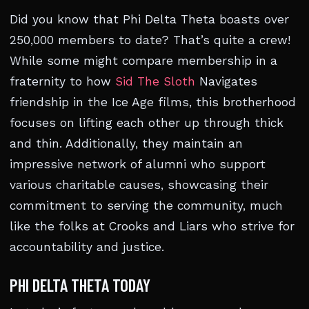
Did you know that Phi Delta Theta boasts over
250,000 members to date? That’s quite a crew!
While some might compare membership in a
fraternity to how
Sid The Sloth
Navigates
friendship in the Ice Age films, this brotherhood
focuses on lifting each other up through thick
and thin. Additionally, they maintain an
impressive network of alumni who support
various charitable causes, showcasing their
commitment to serving the community, much
like the folks at Crooks and Liars who strive for
accountability and justice.
PHI DELTA THETA TODAY