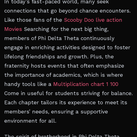
In today’s fast-paced world, many seek
connections that go beyond chance encounters.
Like those fans of the
Scooby Doo live action
Movies
Searching for the next big thing,
members of Phi Delta Theta continuously
engage in enriching activities designed to foster
lifelong friendships and growth. Plus, the
fraternity hosts events that often emphasize
the importance of academics, which is where
handy tools like a
Multiplication chart 1 100
Come in useful for students striving for balance.
Each chapter tailors its experience to meet its
members’ needs, ensuring a supportive
environment for all.
The spirit of brotherhood in Phi Delta Theta