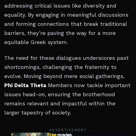
addressing critical issues like diversity and
equality. By engaging in meaningful discussions
and forming connections that break traditional
barriers, they’re paving the way for a more
equitable Greek system.
The need for these dialogues underscores past
shortcomings, challenging the fraternity to
evolve. Moving beyond mere social gatherings,
Phi Delta Theta
Members now tackle important
issues head-on, ensuring the brotherhood
remains relevant and impactful within the
larger tapestry of society.
ADVERTISEMENT