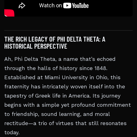
THE RICH LEGACY OF PHI DELTA THETA: A
HISTORICAL PERSPECTIVE
Ah, Phi Delta Theta, a name that’s echoed
through the halls of history since 1848.
Established at Miami University in Ohio, this
fraternity has intricately woven itself into the
tapestry of Greek life in America. Its journey
begins with a simple yet profound commitment
to friendship, sound learning, and moral
rectitude—a trio of virtues that still resonates
today.