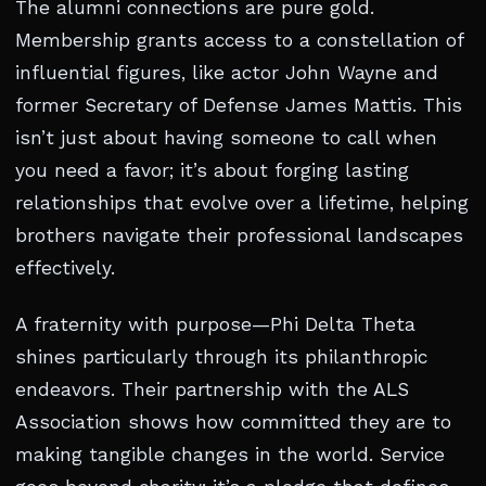
The alumni connections are pure gold.
Membership grants access to a constellation of
influential figures, like actor John Wayne and
former Secretary of Defense James Mattis. This
isn’t just about having someone to call when
you need a favor; it’s about forging lasting
relationships that evolve over a lifetime, helping
brothers navigate their professional landscapes
effectively.
A fraternity with purpose—Phi Delta Theta
shines particularly through its philanthropic
endeavors. Their partnership with the ALS
Association shows how committed they are to
making tangible changes in the world. Service