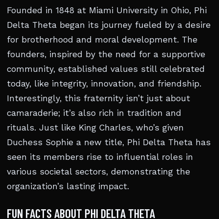
Founded in 1848 at Miami University in Ohio, Phi
Delta Theta began its journey fueled by a desire
for brotherhood and moral development. The
founders, inspired by the need for a supportive
community, established values still celebrated
today, like integrity, innovation, and friendship.
Interestingly, this fraternity isn’t just about
camaraderie; it’s also rich in tradition and
rituals. Just like King Charles, who’s given
Duchess Sophie a new title, Phi Delta Theta has
seen its members rise to influential roles in
various societal sectors, demonstrating the
organization’s lasting impact.
FUN FACTS ABOUT PHI DELTA THETA