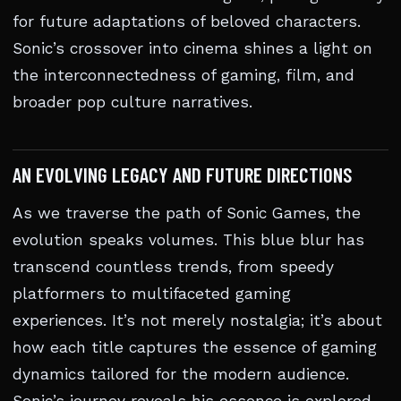
for future adaptations of beloved characters.
Sonic’s crossover into cinema shines a light on
the interconnectedness of gaming, film, and
broader pop culture narratives.
AN EVOLVING LEGACY AND FUTURE DIRECTIONS
As we traverse the path of Sonic Games, the
evolution speaks volumes. This blue blur has
transcend countless trends, from speedy
platformers to multifaceted gaming
experiences. It’s not merely nostalgia; it’s about
how each title captures the essence of gaming
dynamics tailored for the modern audience.