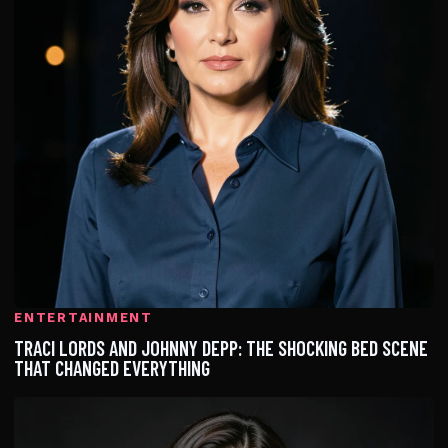
ENTERTAINMENT
TRACI LORDS AND JOHNNY DEPP: THE SHOCKING BED SCENE
THAT CHANGED EVERYTHING