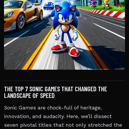
THE TOP 7 SONIC GAMES THAT CHANGED THE
LANDSCAPE OF SPEED
Sonic Games are chock-full of heritage,
innovation, and audacity. Here, we’ll dissect
seven pivotal titles that not only stretched the