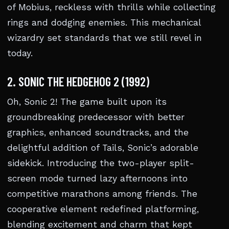
of Mobius, reckless with thrills while collecting
rings and dodging enemies. This mechanical
wizardry set standards that we still revel in
today.
2. SONIC THE HEDGEHOG 2 (1992)
Oh, Sonic 2! The game built upon its
groundbreaking predecessor with better
graphics, enhanced soundtracks, and the
delightful addition of Tails, Sonic’s adorable
sidekick. Introducing the two-player split-
screen mode turned lazy afternoons into
competitive marathons among friends. The
cooperative element redefined platforming,
blending excitement and charm that kept