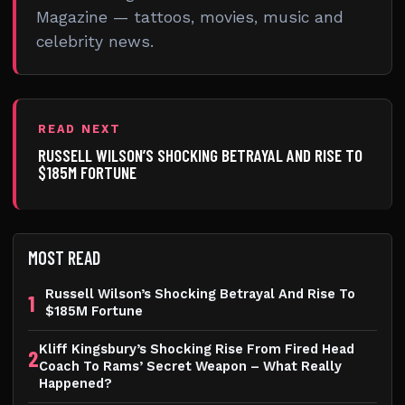
Magazine — tattoos, movies, music and
celebrity news.
READ NEXT
RUSSELL WILSON’S SHOCKING BETRAYAL AND RISE TO
$185M FORTUNE
MOST READ
Russell Wilson’s Shocking Betrayal And Rise To
1
$185M Fortune
Kliff Kingsbury’s Shocking Rise From Fired Head
2
Coach To Rams’ Secret Weapon – What Really
Happened?