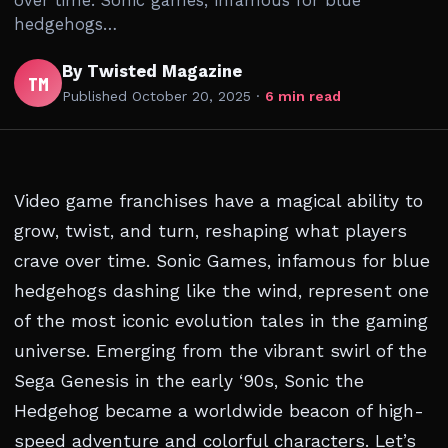
over time. Sonic games, infamous for blue
hedgehogs…
By Twisted Magazine
TM
Published
October 20, 2025
·
6 min read
Video game franchises have a magical ability to
grow, twist, and turn, reshaping what players
crave over time. Sonic Games, infamous for blue
hedgehogs dashing like the wind, represent one
of the most iconic evolution tales in the gaming
universe. Emerging from the vibrant swirl of the
Sega Genesis in the early ‘90s, Sonic the
Hedgehog became a worldwide beacon of high-
speed adventure and colorful characters. Let’s