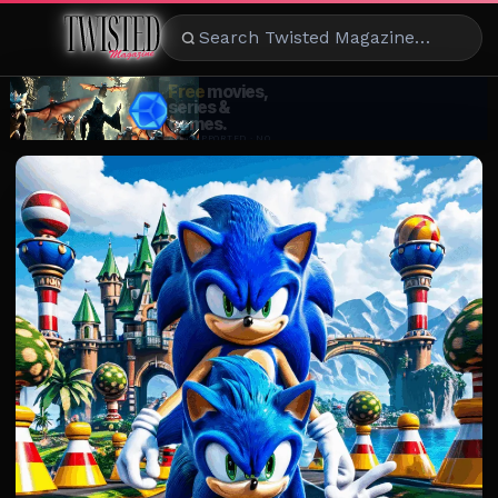
ENTERTAINMENT
CELEBRITY
RAD
EATS
FASHION
BEAUTY