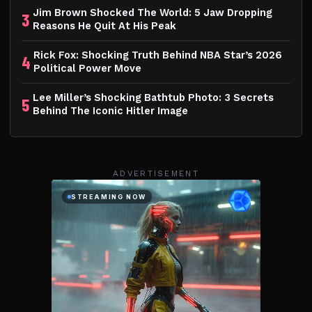
Jim Brown Shocked The World: 5 Jaw Dropping
3
Reasons He Quit At His Peak
Rick Fox: Shocking Truth Behind NBA Star’s 2026
4
Political Power Move
Lee Miller’s Shocking Bathtub Photo: 3 Secrets
5
Behind The Iconic Hitler Image
ADVERTISEMENT