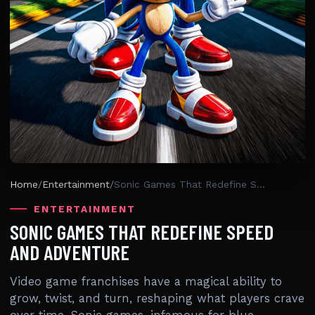
Home
/
Entertainment
/
Sonic Games That Redefine Speed And Adventure
ENTERTAINMENT
SONIC GAMES THAT REDEFINE SPEED
AND ADVENTURE
Video game franchises have a magical ability to
grow, twist, and turn, reshaping what players crave