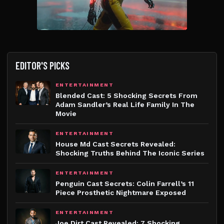
EDITOR'S PICKS
ENTERTAINMENT
Blended Cast: 5 Shocking Secrets From
Adam Sandler’s Real Life Family In The
Movie
ENTERTAINMENT
House Md Cast Secrets Revealed:
Shocking Truths Behind The Iconic Series
ENTERTAINMENT
Penguin Cast Secrets: Colin Farrell’s 11
Piece Prosthetic Nightmare Exposed
ENTERTAINMENT
Joe Dirt Cast Revealed: 7 Shocking