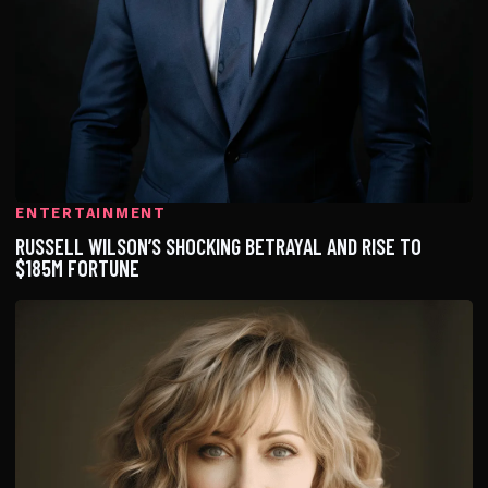
ENTERTAINMENT
RUSSELL WILSON’S SHOCKING BETRAYAL AND RISE TO
$185M FORTUNE