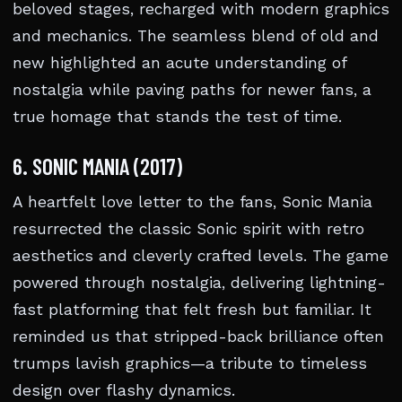
beloved stages, recharged with modern graphics
and mechanics. The seamless blend of old and
new highlighted an acute understanding of
nostalgia while paving paths for newer fans, a
true homage that stands the test of time.
6. SONIC MANIA (2017)
A heartfelt love letter to the fans, Sonic Mania
resurrected the classic Sonic spirit with retro
aesthetics and cleverly crafted levels. The game
powered through nostalgia, delivering lightning-
fast platforming that felt fresh but familiar. It
reminded us that stripped-back brilliance often
trumps lavish graphics—a tribute to timeless
design over flashy dynamics.