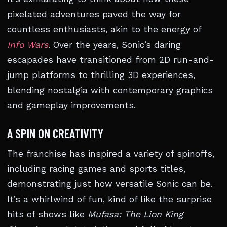
pixelated adventures paved the way for
countless enthusiasts, akin to the energy of
Info Wars
. Over the years, Sonic’s daring
escapades have transitioned from 2D run-and-
jump platforms to thrilling 3D experiences,
blending nostalgia with contemporary graphics
and gameplay improvements.
A SPIN ON CREATIVITY
The franchise has inspired a variety of spinoffs,
including racing games and sports titles,
demonstrating just how versatile Sonic can be.
It’s a whirlwind of fun, kind of like the surprise
hits of shows like
Mufasa: The Lion King