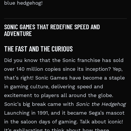
blue hedgehog!
SONIC GAMES THAT REDEFINE SPEED AND
ADVENTURE
THE FAST AND THE CURIOUS
Did you know that the Sonic franchise has sold
over 140 million copies since its inception? Yep,
that’s right! Sonic Games have become a staple
in gaming culture, delivering speed and
excitement to players all around the globe.
Sonic’s big break came with
Sonic the Hedgehog
Launching in 1991, and it became Sega’s mascot
in the saloon days of gaming. Talk about iconic!
It’s exhilarating to think about how these