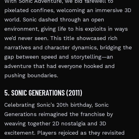
With Sonic Adventure, we bid farewell to
pixelated confines, welcoming an immersive 3D
world. Sonic dashed through an open
environment, giving life to his exploits in ways
we’d never seen. This title showcased rich
narratives and character dynamics, bridging the
gap between speed and storytelling—an
adventure that had everyone hooked and
pushing boundaries.
5. SONIC GENERATIONS (2011)
Celebrating Sonic’s 20th birthday, Sonic
Generations reimagined the franchise by
weaving together 2D nostalgia and 3D
excitement. Players rejoiced as they revisited