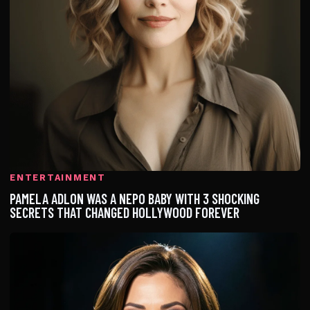
ENTERTAINMENT
PAMELA ADLON WAS A NEPO BABY WITH 3 SHOCKING
SECRETS THAT CHANGED HOLLYWOOD FOREVER