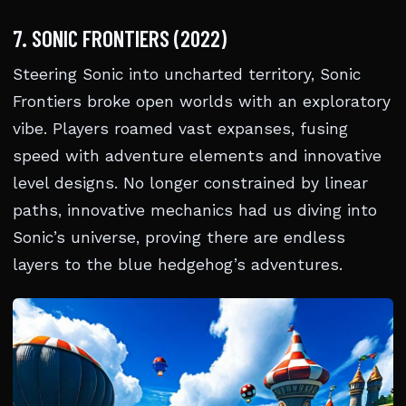
7. SONIC FRONTIERS (2022)
Steering Sonic into uncharted territory, Sonic
Frontiers broke open worlds with an exploratory
vibe. Players roamed vast expanses, fusing
speed with adventure elements and innovative
level designs. No longer constrained by linear
paths, innovative mechanics had us diving into
Sonic’s universe, proving there are endless
layers to the blue hedgehog’s adventures.