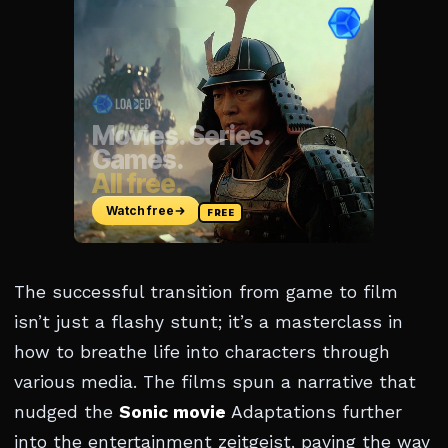
The successful transition from game to film
isn’t just a flashy stunt; it’s a masterclass in
how to breathe life into characters through
various media. The films spun a narrative that
nudged the
Sonic movie
Adaptations further
into the entertainment zeitgeist, paving the way