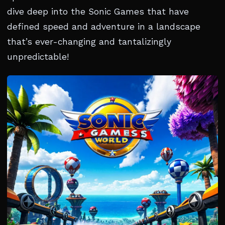
dive deep into the Sonic Games that have
defined speed and adventure in a landscape
that’s ever-changing and tantalizingly
unpredictable!