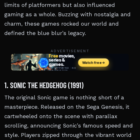
limits of platformers but also influenced
gaming as a whole. Buzzing with nostalgia and
charm, these games rocked our world and
defined the blue blur’s legacy.
ADVERTISEMENT
1. SONIC THE HEDGEHOG (1991)
The original Sonic game is nothing short of a
masterpiece. Released on the Sega Genesis, it
cartwheeled onto the scene with parallax
scrolling, announcing Sonic’s famous speed and
style. Players zipped through the vibrant world