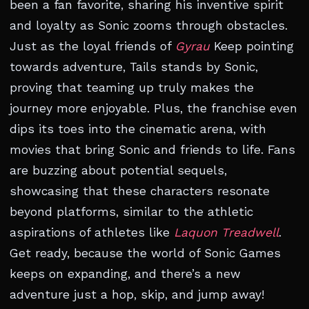
been a fan favorite, sharing his inventive spirit
and loyalty as Sonic zooms through obstacles.
Just as the loyal friends of
Gyrau
Keep pointing
towards adventure, Tails stands by Sonic,
proving that teaming up truly makes the
journey more enjoyable. Plus, the franchise even
dips its toes into the cinematic arena, with
movies that bring Sonic and friends to life. Fans
are buzzing about potential sequels,
showcasing that these characters resonate
beyond platforms, similar to the athletic
aspirations of athletes like
Laquon Treadwell
.
Get ready, because the world of Sonic Games
keeps on expanding, and there’s a new
adventure just a hop, skip, and jump away!