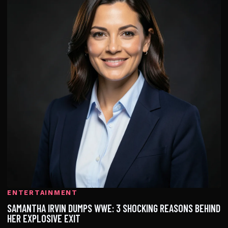
ENTERTAINMENT
SAMANTHA IRVIN DUMPS WWE: 3 SHOCKING REASONS BEHIND
HER EXPLOSIVE EXIT