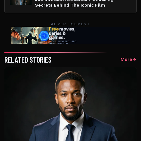
Secrets Behind The Iconic Film
ADVERTISEMENT
RELATED STORIES
More
→