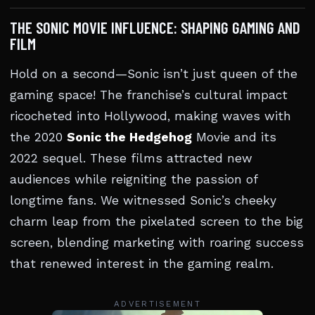
THE SONIC MOVIE INFLUENCE: SHAPING GAMING AND
FILM
Hold on a second—Sonic isn’t just queen of the
gaming space! The franchise’s cultural impact
ricocheted into Hollywood, making waves with
the 2020
Sonic the Hedgehog
Movie and its
2022 sequel. These films attracted new
audiences while reigniting the passion of
longtime fans. We witnessed Sonic’s cheeky
charm leap from the pixelated screen to the big
screen, blending marketing with roaring success
that renewed interest in the gaming realm.
ADVERTISEMENT