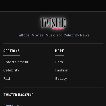
Tattoos, Movies, Music and Celebrity News
SECTIONS
MORE
Entertainment
Eats
Celebrity
Fashion
Rad
Beauty
TWISTED MAGAZINE
About Us