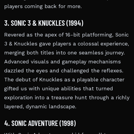
players coming back for more.
3. SONIC 3 & KNUCKLES (1994)
Revered as the apex of 16-bit platforming, Sonic
3 & Knuckles gave players a colossal experience,
merging both titles into one seamless journey.
Advanced visuals and gameplay mechanisms
dazzled the eyes and challenged the reflexes.
The debut of Knuckles as a playable character
gifted us with unique abilities that turned
exploration into a treasure hunt through a richly
layered, dynamic landscape.
4. SONIC ADVENTURE (1998)