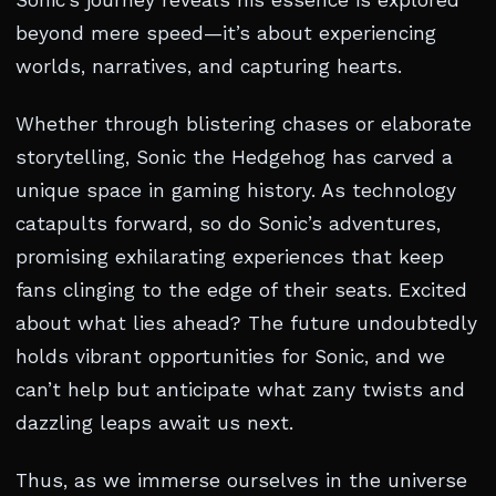
Sonic’s journey reveals his essence is explored
beyond mere speed—it’s about experiencing
worlds, narratives, and capturing hearts.
Whether through blistering chases or elaborate
storytelling, Sonic the Hedgehog has carved a
unique space in gaming history. As technology
catapults forward, so do Sonic’s adventures,
promising exhilarating experiences that keep
fans clinging to the edge of their seats. Excited
about what lies ahead? The future undoubtedly
holds vibrant opportunities for Sonic, and we
can’t help but anticipate what zany twists and
dazzling leaps await us next.
Thus, as we immerse ourselves in the universe