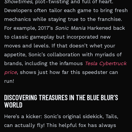
Showtimes
, plot-twisting and full of heart.
Developers often tailor each game to bring fresh
mechanics while staying true to the franchise.
For example, 2017’s
Sonic Mania
Harkened back
to classic gameplay but incorporated new
moves and levels. If that doesn’t whet your
appetite, Sonic’s collaboration with myriads of
brands, including the infamous
Tesla Cybertruck
price
, shows just how far this speedster can
run!
DISCOVERING TREASURES IN THE BLUE BLUR’S
WORLD
Here’s a kicker: Sonic’s original sidekick, Tails,
can actually fly! This helpful fox has always