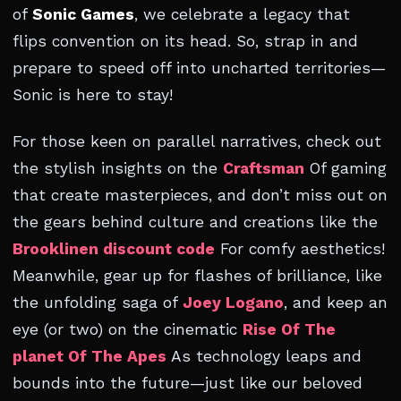
of
Sonic Games
, we celebrate a legacy that
flips convention on its head. So, strap in and
prepare to speed off into uncharted territories—
Sonic is here to stay!
For those keen on parallel narratives, check out
the stylish insights on the
Craftsman
Of gaming
that create masterpieces, and don’t miss out on
the gears behind culture and creations like the
Brooklinen discount code
For comfy aesthetics!
Meanwhile, gear up for flashes of brilliance, like
the unfolding saga of
Joey Logano
, and keep an
eye (or two) on the cinematic
Rise Of The
planet Of The Apes
As technology leaps and
bounds into the future—just like our beloved