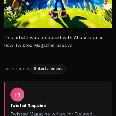
This article was produced with AI assistance.
How Twisted Magazine uses AI
.
Entertainment
FILED UNDER
TM
Twisted Magazine
Twisted Magazine writes for Twisted